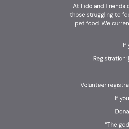
At Fido and Friends o
those struggling to fe
pet food. We current
If
Registration:
Volunteer registra
If yo
Dona
“The godl