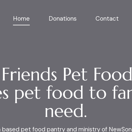
Home
Donations
Contact
 Friends Pet Food
s pet food to fam
need.
th based pet food pantry and ministry of
NewSon