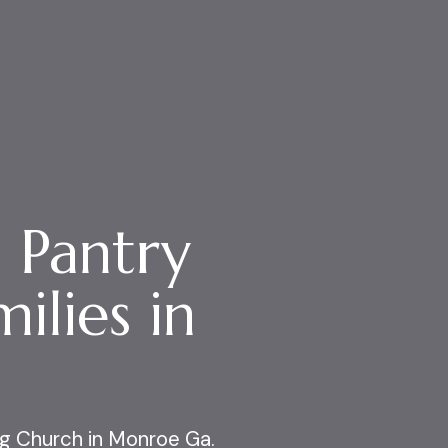
 Pantry
ilies in
g Church
in Monroe Ga.