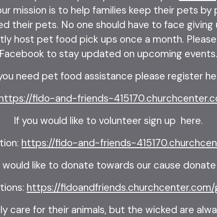
ur mission is to help families keep their pets by
ed their pets. No one should have to face giving u
ly host pet food pick ups once a month. Please 
Facebook to stay updated on upcoming events
 you need pet food assistance please register he
https://fido-and-friends-415170.churchcenter.c
If you would like to volunteer sign up here.
tion:
https://fido-and-friends-415170.churchcen
u would like to donate towards our cause donate
tions:
https://fidoandfriends.churchcenter.com/
y care for their animals, but the wicked are alwa