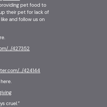
 providing pet food to
p their pet for lack of
like and follow us on
.
re.
om/.../427352
ter.com/.../424144
 here.
giving
ys cruel.”