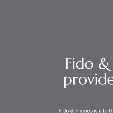
Fido &
provide
Fido & Friends is a fai